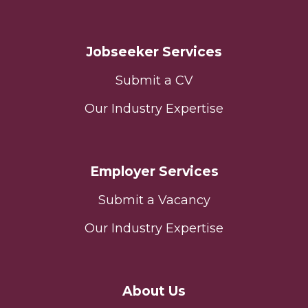
Jobseeker Services
Submit a CV
Our Industry Expertise
Employer Services
Submit a Vacancy
Our Industry Expertise
About Us