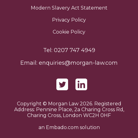
Modern Slavery Act Statement
Privacy Policy
Cookie Policy
Tel:
0207 747 4949
Email:
enquiries@morgan-law.com
Copyright © Morgan Law 2026. Registered
Address: Pennine Place, 2a Charing Cross Rd,
Charing Cross, London WC2H 0HF
an
Embado.com
solution