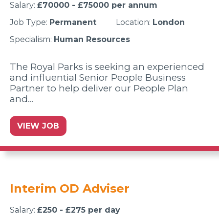
Salary:
£70000 - £75000 per annum
Job Type:
Permanent
Location:
London
Specialism:
Human Resources
The Royal Parks is seeking an experienced
and influential Senior People Business
Partner to help deliver our People Plan
and…
VIEW JOB
Interim OD Adviser
Salary:
£250 - £275 per day