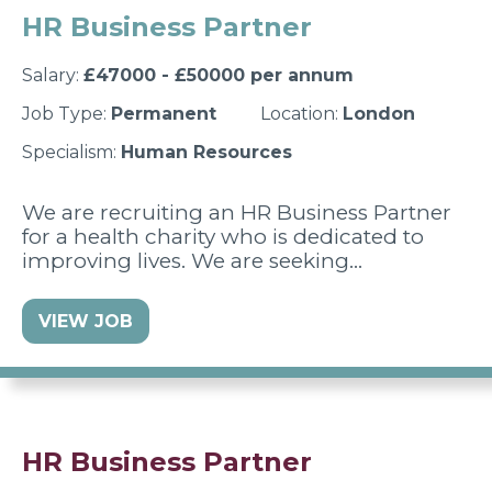
HR Business Partner
Salary:
£47000 - £50000 per annum
Job Type:
Permanent
Location:
London
Specialism:
Human Resources
We are recruiting an HR Business Partner
for a health charity who is dedicated to
improving lives. We are seeking…
VIEW JOB
HR Business Partner