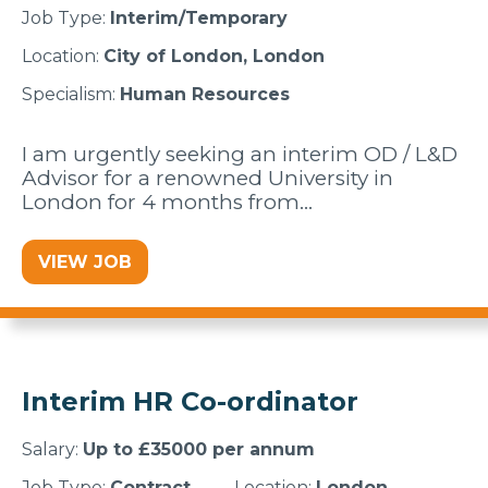
Job Type:
Interim/Temporary
Location:
City of London, London
Specialism:
Human Resources
I am urgently seeking an interim OD / L&D
Advisor for a renowned University in
London for 4 months from…
VIEW JOB
Interim HR Co-ordinator
Salary:
Up to £35000 per annum
Job Type:
Contract
Location:
London