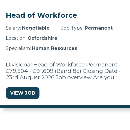
Head of Workforce
Salary:
Negotiable
Job Type:
Permanent
Location:
Oxfordshire
Specialism:
Human Resources
Divisional Head of Workforce Permanent
£79,504 - £91,609 (Band 8c) Closing Date -
23rd August 2026 Job overview Are you…
VIEW JOB