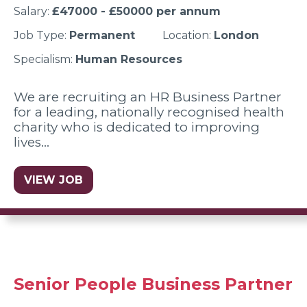
Salary:
£47000 - £50000 per annum
Job Type:
Permanent
Location:
London
Specialism:
Human Resources
We are recruiting an HR Business Partner
for a leading, nationally recognised health
charity who is dedicated to improving
lives…
VIEW JOB
Senior People Business Partner