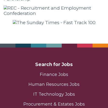
Search for Jobs
Finance Jobs
Human Resources Jobs
IT Technology Jobs
Procurement & Estates Jobs