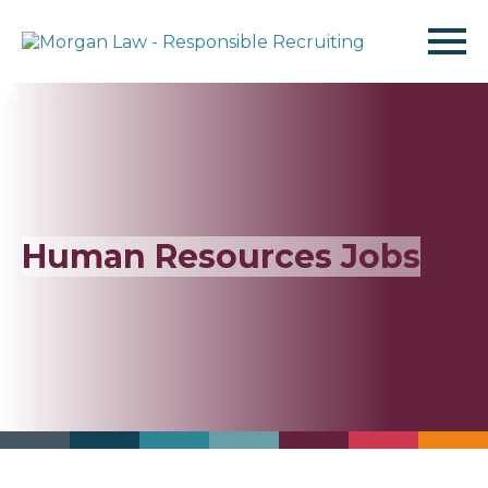
Find Jobs
Jobseekers
Human Resources
Jobs
Employers
About Us
Resources
Contact Us