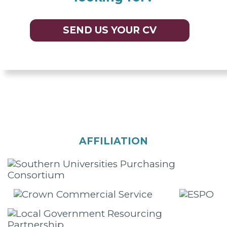
SEND US YOUR CV
AFFILIATION