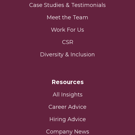
Case Studies & Testimonials
Meet the Team
Work For Us
CSR
Diversity & Inclusion
Resources
All Insights
Career Advice
Hiring Advice
Company News