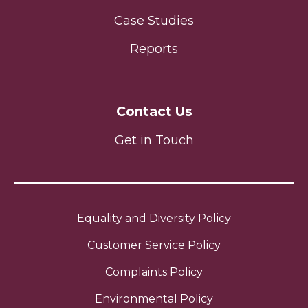
Case Studies
Reports
Contact Us
Get in Touch
Equality and Diversity Policy
Customer Service Policy
Complaints Policy
Environmental Policy