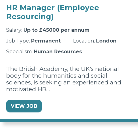
HR Manager (Employee
Resourcing)
Salary:
Up to £45000 per annum
Job Type:
Permanent
Location:
London
Specialism:
Human Resources
The British Academy, the UK's national
body for the humanities and social
sciences, is seeking an experienced and
motivated HR…
VIEW JOB