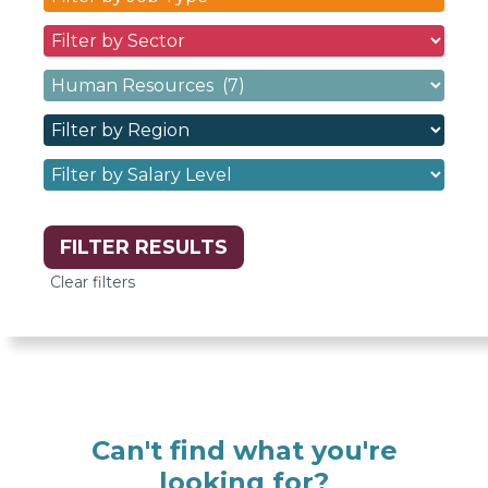
Type
Sectors
dropdown
dropdown
filter
Specialisms
filter
options
dropdown
options
Regions
filter
dropdown
options
Salary
filter
Levels
options
dropdown
filter
options
Can't find what you're
looking for?