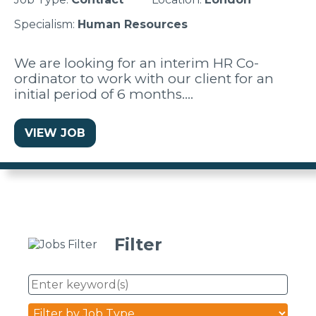
Specialism:
Human Resources
We are looking for an interim HR Co-
ordinator to work with our client for an
initial period of 6 months.…
VIEW JOB
Filter
Enter
keyword(s)
Job