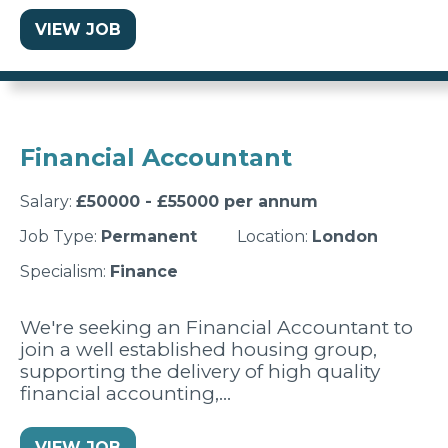
VIEW JOB
Financial Accountant
Salary:
£50000 - £55000 per annum
Job Type:
Permanent
Location:
London
Specialism:
Finance
We're seeking an Financial Accountant to
join a well established housing group,
supporting the delivery of high quality
financial accounting,…
VIEW JOB