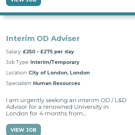
Interim OD Adviser
Salary:
£250 - £275 per day
Job Type:
Interim/Temporary
Location:
City of London, London
Specialism:
Human Resources
I am urgently seeking an interim OD / L&D
Advisor for a renowned University in
London for 4 months from…
VIEW JOB