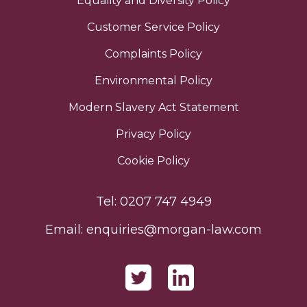
Equality and Diversity Policy
Customer Service Policy
Complaints Policy
Environmental Policy
Modern Slavery Act Statement
Privacy Policy
Cookie Policy
Tel:
0207 747 4949
Email:
enquiries@morgan-law.com