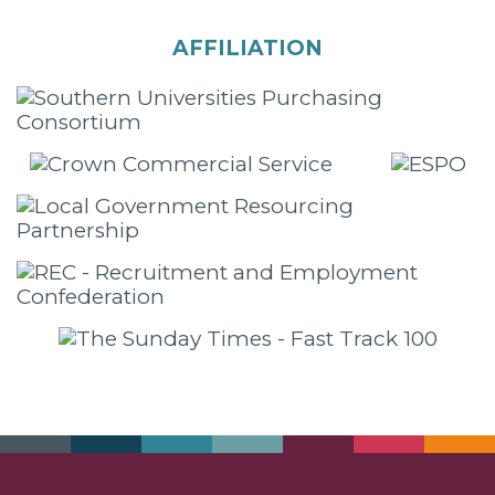
AFFILIATION