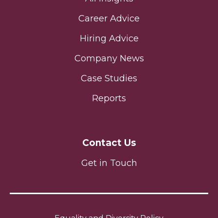
Career Advice
Hiring Advice
Company News
Case Studies
Reports
Contact Us
Get in Touch