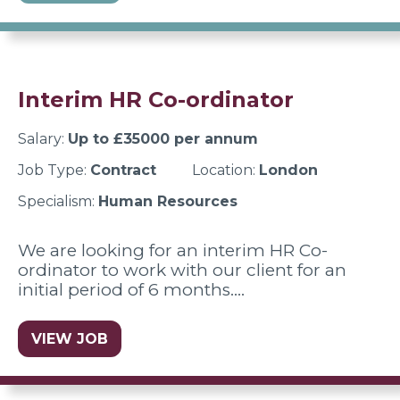
Interim HR Co-ordinator
Salary:
Up to £35000 per annum
Job Type:
Contract
Location:
London
Specialism:
Human Resources
We are looking for an interim HR Co-
ordinator to work with our client for an
initial period of 6 months.…
VIEW JOB