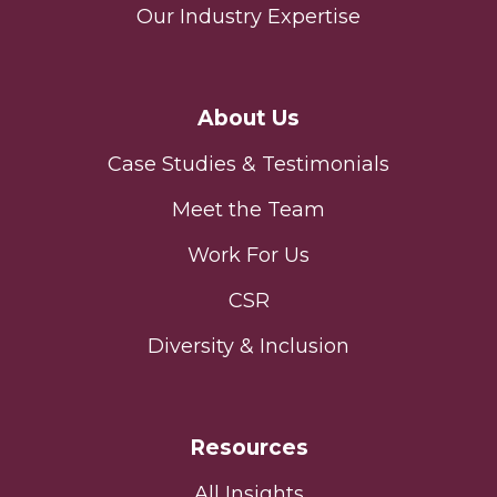
Our Industry Expertise
About Us
Case Studies & Testimonials
Meet the Team
Work For Us
CSR
Diversity & Inclusion
Resources
All Insights