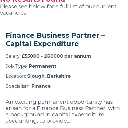
Please see below for a full list of our current
vacancies.
Finance Business Partner –
Capital Expenditure
Salary:
£55000 - £60000 per annum
Job Type:
Permanent
Location:
Slough, Berkshire
Specialism:
Finance
An exciting permanent opportunity has
arisen for a Finance Business Partner, with
a background in capital expenditure
accounting, to provide…