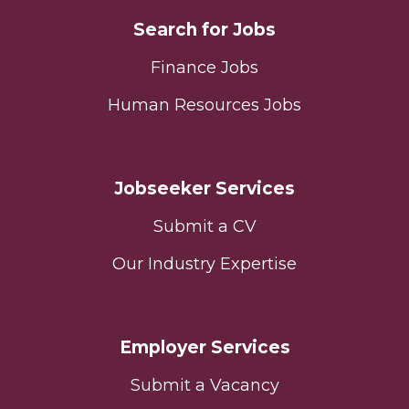
Search for Jobs
Finance Jobs
Human Resources Jobs
Jobseeker Services
Submit a CV
Our Industry Expertise
Employer Services
Submit a Vacancy