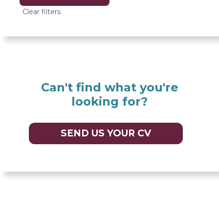
options
Can't find what you're
looking for?
SEND US YOUR CV