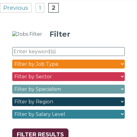
Posts
Previous
1
2
pagination
Filter
Enter
keyword(s)
Job
Type
Sectors
dropdown
dropdown
filter
Specialisms
filter
options
dropdown
options
Regions
filter
dropdown
options
Salary
filter
Levels
options
dropdown
filter