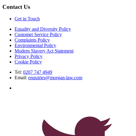
Contact Us
Get in Touch
Equality and Diversity Policy
Customer Service Policy
Complaints Policy
Environmental Policy
Modern Slavery Act Statement
Privacy Policy
Cookie Policy
Tel:
0207 747 4949
Email:
enquiries@morgan-law.com