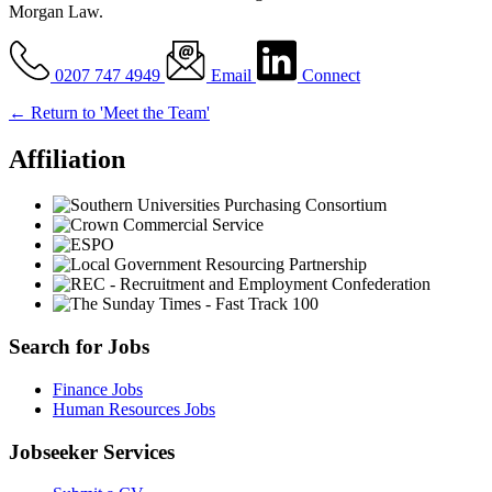
Morgan Law.
0207 747 4949
Email
Connect
← Return to 'Meet the Team'
Affiliation
Search for Jobs
Finance Jobs
Human Resources Jobs
Jobseeker Services