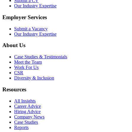
Submit a CV
Our Industry Expertise
Employer Services
Submit a Vacancy
Our Industry Expertise
About Us
Case Studies & Testimonials
Meet the Team
Work For Us
CSR
Diversity & Inclusion
Resources
All Insights
Career Advice
Hiring Advice
Company News
Case Studies
Reports