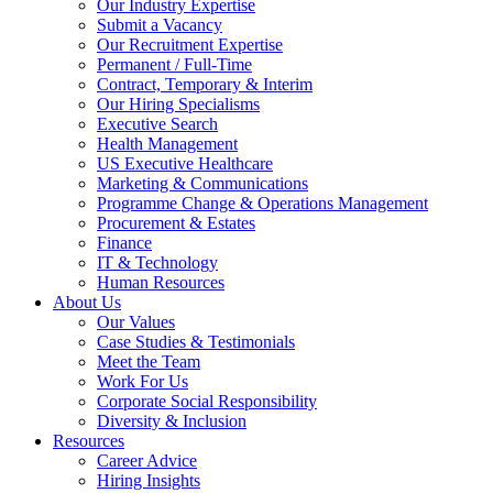
Our Industry Expertise
Submit a Vacancy
Our Recruitment Expertise
Permanent / Full-Time
Contract, Temporary & Interim
Our Hiring Specialisms
Executive Search
Health Management
US Executive Healthcare
Marketing & Communications
Programme Change & Operations Management
Procurement & Estates
Finance
IT & Technology
Human Resources
About Us
Our Values
Case Studies & Testimonials
Meet the Team
Work For Us
Corporate Social Responsibility
Diversity & Inclusion
Resources
Career Advice
Hiring Insights