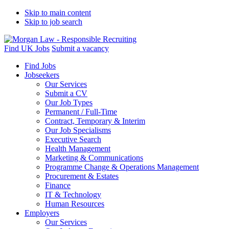
Skip to main content
Skip to job search
Find UK Jobs
Submit a vacancy
Find Jobs
Jobseekers
Our Services
Submit a CV
Our Job Types
Permanent / Full-Time
Contract, Temporary & Interim
Our Job Specialisms
Executive Search
Health Management
Marketing & Communications
Programme Change & Operations Management
Procurement & Estates
Finance
IT & Technology
Human Resources
Employers
Our Services