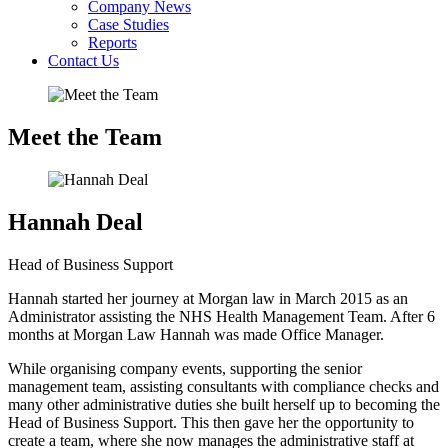
Company News
Case Studies
Reports
Contact Us
Meet the Team
Hannah Deal
Head of Business Support
Hannah started her journey at Morgan law in March 2015 as an
Administrator assisting the NHS Health Management Team. After 6
months at Morgan Law Hannah was made Office Manager.
While organising company events, supporting the senior
management team, assisting consultants with compliance checks and
many other administrative duties she built herself up to becoming the
Head of Business Support. This then gave her the opportunity to
create a team, where she now manages the administrative staff at