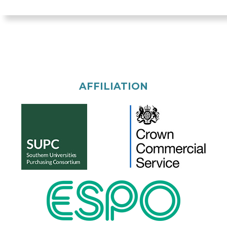
AFFILIATION