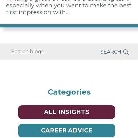
especially when you want to make the best
first impression with…
Enter
keyword(s)
Categories
ALL INSIGHTS
CAREER ADVICE