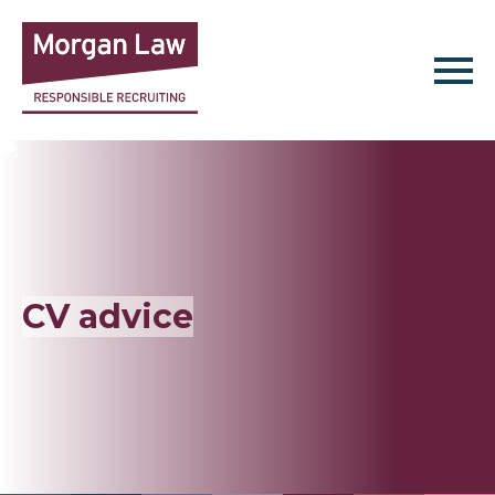
Find Jobs
Jobseekers
Employers
CV advice
About Us
Resources
Contact Us