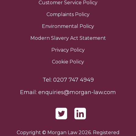
Customer Service Policy
Complaints Policy
Environmental Policy
Modern Slavery Act Statement
Privacy Policy
Cookie Policy
Tel:
0207 747 4949
Email:
enquiries@morgan-law.com
Copyright © Morgan Law 2026. Registered