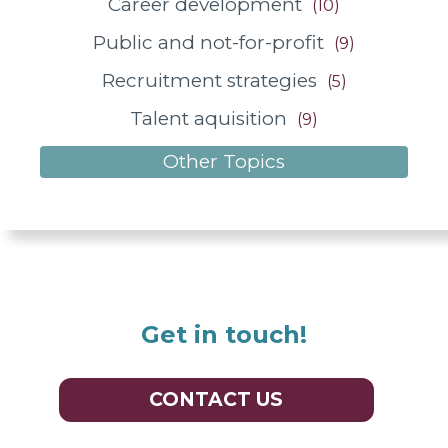
Career development
(10)
Public and not-for-profit
(9)
Recruitment strategies
(5)
Talent aquisition
(9)
Other Topics
Get in touch!
CONTACT US