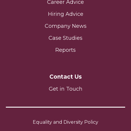
Career Advice
Hiring Advice
Company News
Case Studies
Reports
Contact Us
Get in Touch
Equality and Diversity Policy