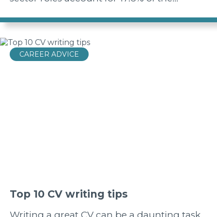
CAREER ADVICE
Top 10 CV writing tips
Writing a great CV can be a daunting task,