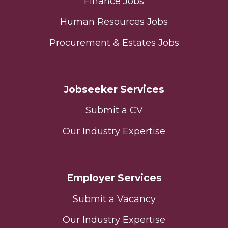
Finance Jobs
Human Resources Jobs
Procurement & Estates Jobs
Jobseeker Services
Submit a CV
Our Industry Expertise
Employer Services
Submit a Vacancy
Our Industry Expertise