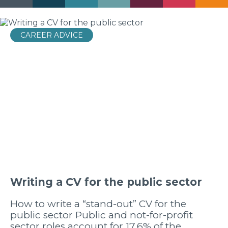
CAREER ADVICE
Writing a CV for the public sector
How to write a “stand-out” CV for the
public sector Public and not-for-profit
sector roles account for 17.6% of the…