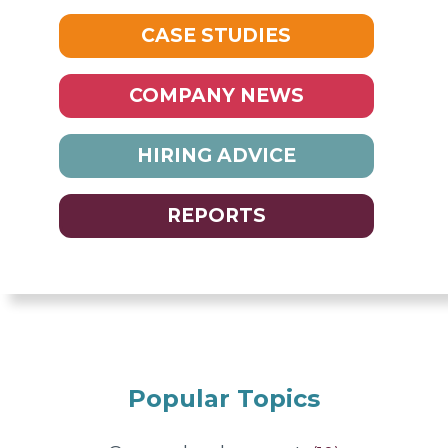
CASE STUDIES
COMPANY NEWS
HIRING ADVICE
REPORTS
Popular Topics