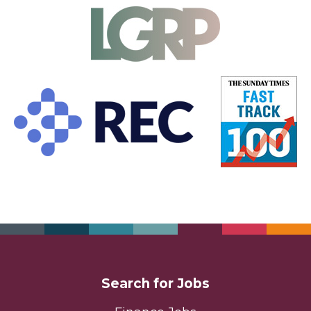
Search for Jobs