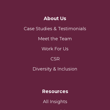
About Us
Case Studies & Testimonials
Meet the Team
Work For Us
CSR
Diversity & Inclusion
Resources
All Insights